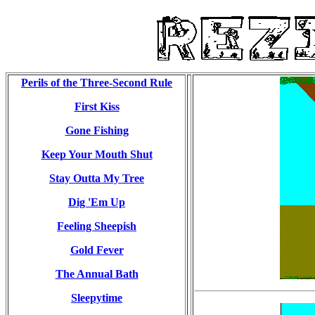
Perils of the Three-Second Rule
First Kiss
Gone Fishing
Keep Your Mouth Shut
Stay Outta My Tree
Dig 'Em Up
Feeling Sheepish
Gold Fever
The Annual Bath
Sleepytime