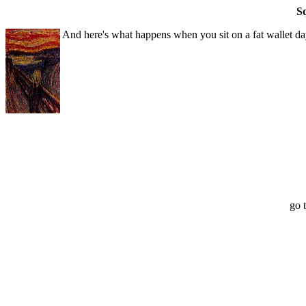
S
And here's what happens when you sit on a fat wallet day
go 