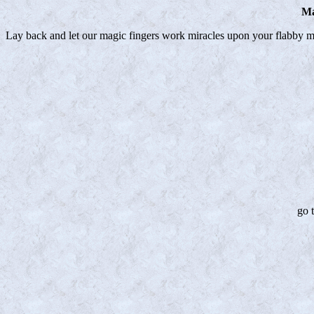
Ma
Lay back and let our magic fingers work miracles upon your flabby m
go 