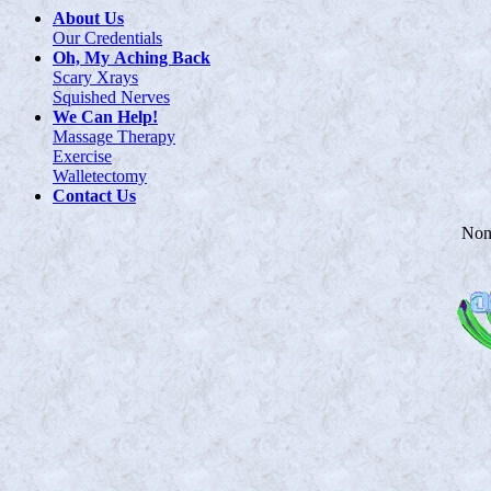
About Us
Our Credentials
Oh, My Aching Back
Scary Xrays
Squished Nerves
We Can Help!
Massage Therapy
Exercise
Walletectomy
Contact Us
Non