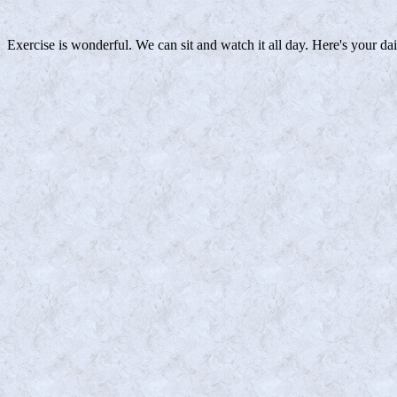
Exercise is wonderful. We can sit and watch it all day. Here's your da