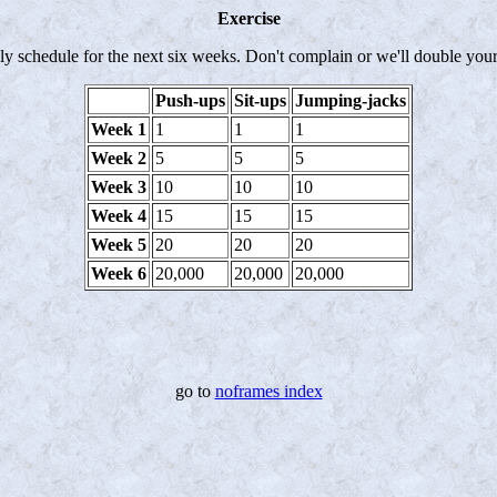
Exercise
ily schedule for the next six weeks. Don't complain or we'll double you
Push-ups
Sit-ups
Jumping-jacks
Week 1
1
1
1
Week 2
5
5
5
Week 3
10
10
10
Week 4
15
15
15
Week 5
20
20
20
Week 6
20,000
20,000
20,000
go to
noframes index