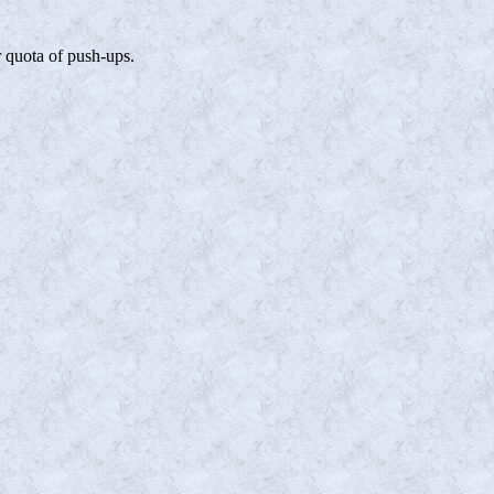
r quota of push-ups.